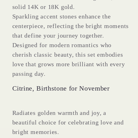
Band
Band
solid 14K or 18K gold.
Sparkling accent stones enhance the
centerpiece, reflecting the bright moments
that define your journey together.
Designed for modern romantics who
cherish classic beauty, this set embodies
love that grows more brilliant with every
passing day.
Citrine, Birthstone for November
Radiates golden warmth and joy, a
beautiful choice for celebrating love and
bright memories.