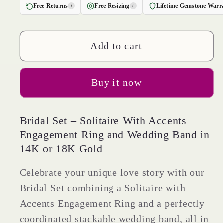
for
for
Free Returns
Free Resizing
Lifetime Gemstone Warr
i
i
1.57
1.57
cttw
cttw
Round
Round
Add to cart
Cut
Cut
Natural
Natural
Buy it now
Citrine
Citrine
Bridal
Bridal
Set
Set
Bridal Set – Solitaire With Accents
-
-
Engagement Ring and Wedding Band in
Solid
Solid
14K or 18K Gold
Yellow
Yellow
Gold
Gold
Celebrate your unique love story with our
Engagement
Engagement
Bridal Set combining a Solitaire with
Ring
Ring
Accents Engagement Ring and a perfectly
&amp;
&amp;
coordinated stackable wedding band, all in
Wedding
Wedding