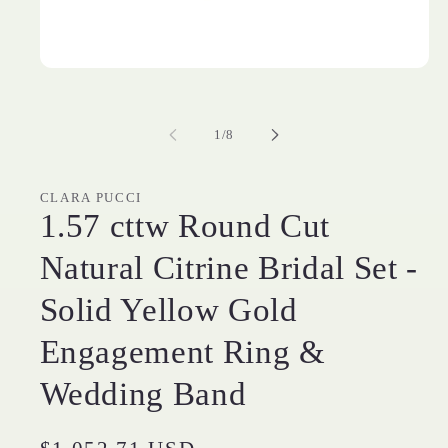
Open
media
1
in
of
modal
1
/
8
CLARA PUCCI
1.57 cttw Round Cut
Natural Citrine Bridal Set -
Solid Yellow Gold
Engagement Ring &
Wedding Band