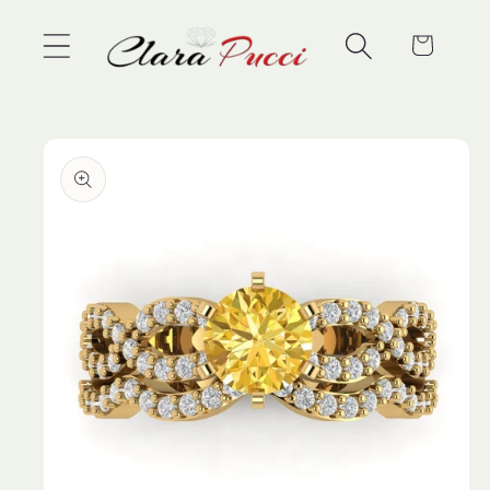
Skip to
content
Cart
Skip to
product
information