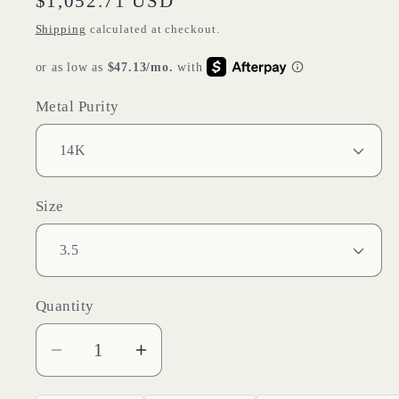
Regular
$1,052.71 USD
price
Shipping
calculated at checkout.
Metal Purity
Size
Quantity
Decrease
Increase
quantity
quantity