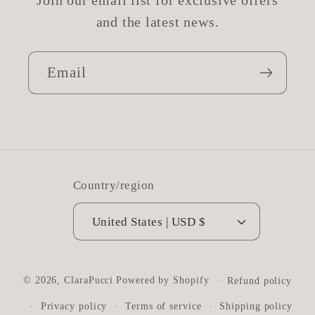
Join our email list for exclusive offers
and the latest news.
Email
Country/region
United States | USD $
© 2026,
ClaraPucci
Powered by Shopify
Refund policy
Privacy policy
Terms of service
Shipping policy