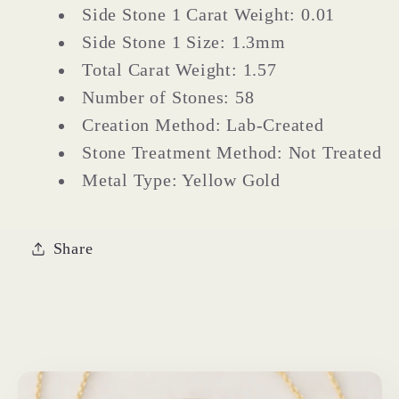
Side Stone 1 Carat Weight: 0.01
Side Stone 1 Size: 1.3mm
Total Carat Weight: 1.57
Number of Stones: 58
Creation Method: Lab-Created
Stone Treatment Method: Not Treated
Metal Type: Yellow Gold
Share