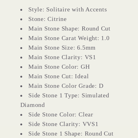
Style: Solitaire with Accents
Stone: Citrine
Main Stone Shape: Round Cut
Main Stone Carat Weight: 1.0
Main Stone Size: 6.5mm
Main Stone Clarity: VS1
Main Stone Color: GH
Main Stone Cut: Ideal
Main Stone Color Grade: D
Side Stone 1 Type: Simulated
Diamond
Side Stone Color: Clear
Side Stone Clarity: VVS1
Side Stone 1 Shape: Round Cut